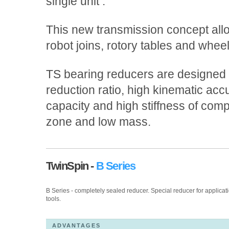
single unit .
This new transmission concept allo
robot joins, rotory tables and whee
TS bearing reducers are designed f
reduction ratio, high kinematic acc
capacity and high stiffness of compa
zone and low mass.
TwinSpin -
B Series
B Series - completely sealed reducer. Special reducer for applicat
tools.
ADVANTAGES