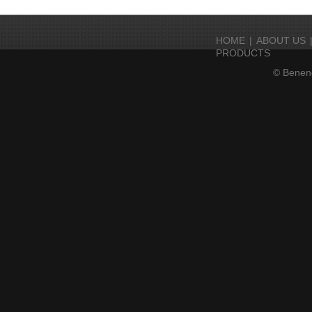
HOME
|
ABOUT US
PRODUCTS
© Beneng