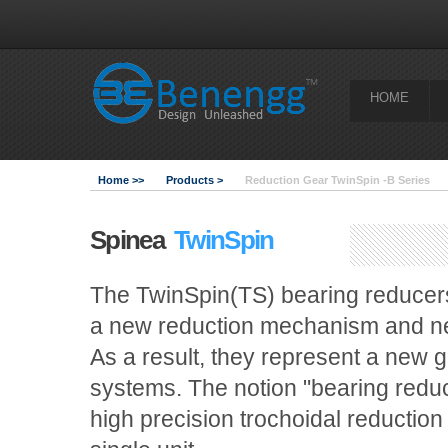
HOME
Home >>
Products >
Reduction Gear TwinSpin -B Series
Spinea
TwinSpin
The TwinSpin(TS) bearing reducers
a new reduction mechanism and new
As a result, they represent a new 
systems. The notion "bearing reducer
high precision trochoidal reduction 