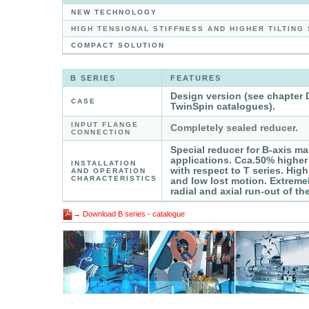
NEW TECHNOLOGY
HIGH TENSIONAL STIFFNESS AND HIGHER TILTING
COMPACT SOLUTION
B SERIES
FEATURES
Design version (see chapter 
CASE
TwinSpin catalogues).
INPUT FLANGE
Completely sealed reducer.
CONNECTION
Special reducer for B-axis ma
applications. Cca.50% higher t
INSTALLATION
with respect to T series. High
AND OPERATION
CHARACTERISTICS
and low lost motion. Extremel
radial and axial run-out of th
→ Download B series - catalogue